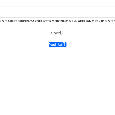
 & TABLETS
BIKES
CARS
ELECTRONICS
HOME & APPLIANCES
KIDS & T
Chat
Post Ad