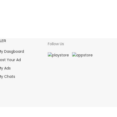
LER
Follow Us
y Dasgboard
ost Your Ad
y Ads
y Chats