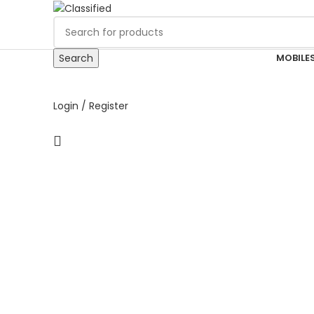
MOBILES
Search
Login / Register