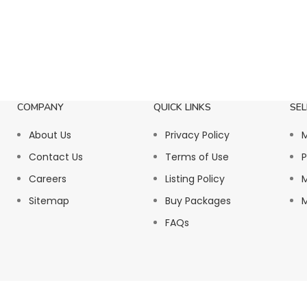
COMPANY
QUICK LINKS
SEL
About Us
Privacy Policy
M
Contact Us
Terms of Use
P
Careers
Listing Policy
M
Sitemap
Buy Packages
M
FAQs