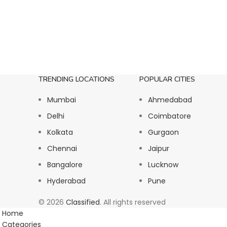
TRENDING LOCATIONS
POPULAR CITIES
Mumbai
Ahmedabad
Delhi
Coimbatore
Kolkata
Gurgaon
Chennai
Jaipur
Bangalore
Lucknow
Hyderabad
Pune
© 2026
Classified
. All rights reserved
Home
Categories